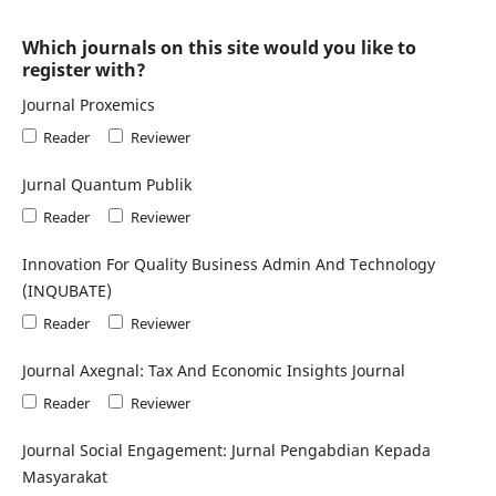
Which journals on this site would you like to
register with?
Journal Proxemics
Reader
Reviewer
Jurnal Quantum Publik
Reader
Reviewer
Innovation For Quality Business Admin And Technology
(INQUBATE)
Reader
Reviewer
Journal Axegnal: Tax And Economic Insights Journal
Reader
Reviewer
Journal Social Engagement: Jurnal Pengabdian Kepada
Masyarakat