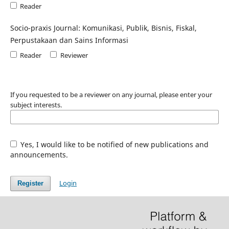
Reader
Socio-praxis Journal: Komunikasi, Publik, Bisnis, Fiskal,
Perpustakaan dan Sains Informasi
Reader
Reviewer
If you requested to be a reviewer on any journal, please enter your
subject interests.
Yes, I would like to be notified of new publications and
announcements.
Login
Register