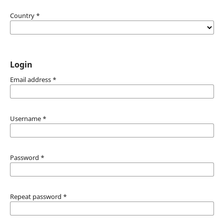
Country
*
Login
Email address
*
Username
*
Password
*
Repeat password
*