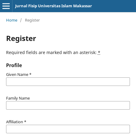
Jurnal Fisip Universitas Islam Makassar
Home
/
Register
Register
Required fields are marked with an asterisk:
*
Profile
Given Name
*
Family Name
Affiliation
*