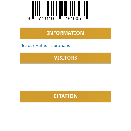
INFORMATION
Reader
Author
Librarians
VISITORS
CITATION