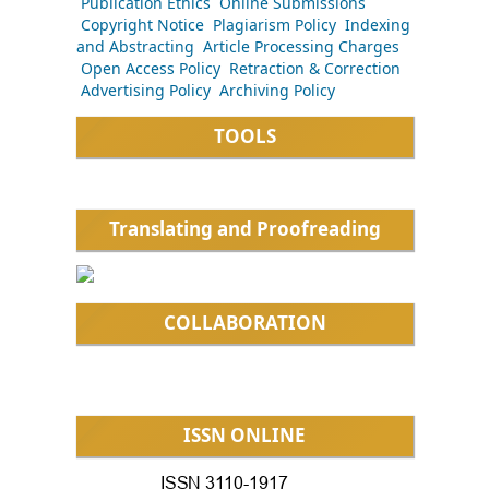
Publication Ethics
Online Submissions
Copyright Notice
Plagiarism Policy
Indexing
and Abstracting
Article Processing Charges
Open Access Policy
Retraction & Correction
Advertising Policy
Archiving Policy
TOOLS
Translating and Proofreading
COLLABORATION
ISSN ONLINE