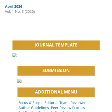
April 2026
Vol. 1 No. 3 (2026)
JOURNAL TEMPLATE
SUBMISSION
ADDITIONAL MENU
Focus & Scope
Editorial Team
Reviewer
Author Guidelines
Peer Review Process