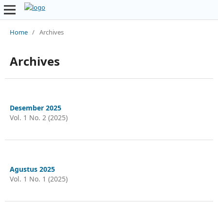
Home
/
Archives
Archives
Desember 2025
Vol. 1 No. 2 (2025)
Agustus 2025
Vol. 1 No. 1 (2025)