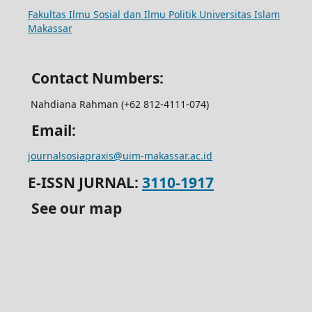
Fakultas Ilmu Sosial dan Ilmu Politik Universitas Islam
Makassar
Contact Numbers:
Nahdiana Rahman (+62 812-4111-074
)
Email:
journalsosiapraxis@uim-makassar.ac.id
E-ISSN JURNAL:
3110-1917
See our map