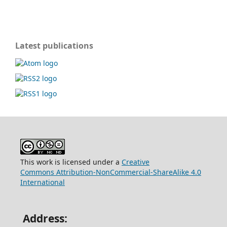
Latest publications
This work is licensed under a
Creative
Commons
Attribution-NonCommercial-ShareAlike 4.0
International
Address: