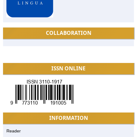
COLLABORATION
ISSN ONLINE
INFORMATION
Reader