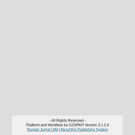
- All Rights Reserved -
Platform and Workflow by OJS/PKP Version 3.1.2.4
Rumah Jurnal UIM
|
About this Publishing System