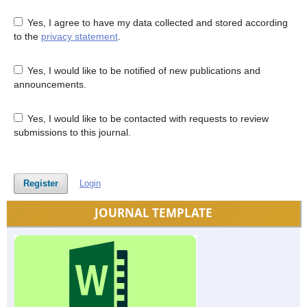
Yes, I agree to have my data collected and stored according
to the
privacy statement
.
Yes, I would like to be notified of new publications and
announcements.
Yes, I would like to be contacted with requests to review
submissions to this journal.
Register
Login
JOURNAL TEMPLATE