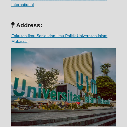
International
Address:
Fakultas Ilmu Sosial dan Ilmu Politik Universitas Islam
Makassar