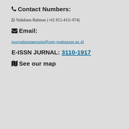
Contact Numbers:
)
Nahdiana Rahman (+62 812-4111-074
Email:
journalsosiapraxis@uim-makassar.ac.id
E-ISSN JURNAL:
3110-1917
See our map