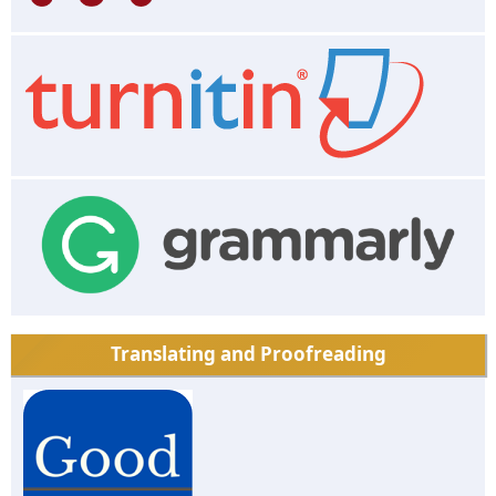
Translating and Proofreading