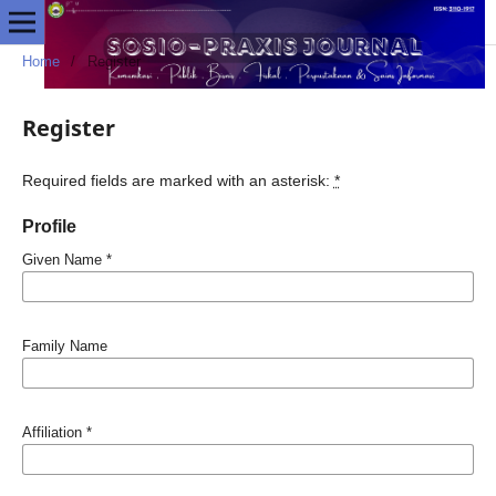
Home
/
Register
Register
Required fields are marked with an asterisk:
*
Profile
Given Name
*
Family Name
Affiliation
*