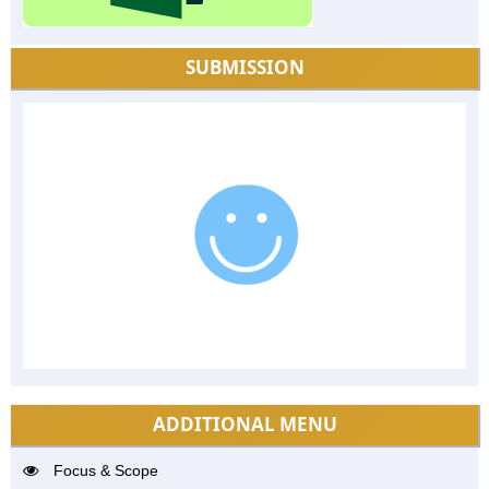
SUBMISSION
ADDITIONAL MENU
Focus & Scope