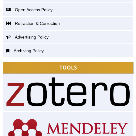
Open Access Policy
Retraction & Correction
Advertising Policy
Archiving Policy
TOOLS