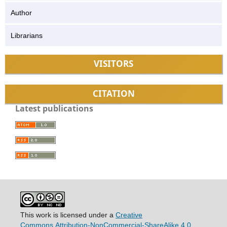
Author
Librarians
VISITORS
CITATION
Latest publications
This work is licensed under a
Creative
Commons
Attribution-NonCommercial-ShareAlike 4.0