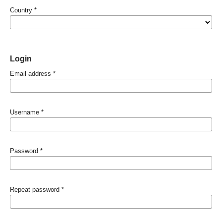
Country
*
Login
Email address
*
Username
*
Password
*
Repeat password
*