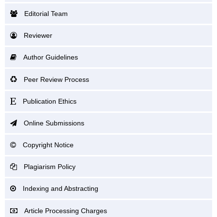
Editorial Team
Reviewer
Author Guidelines
Peer Review Process
Publication Ethics
Online Submissions
Copyright Notice
Plagiarism Policy
Indexing and Abstracting
Article Processing Charges